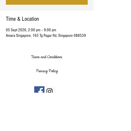
Time & Location
05 Sept 2026, 2:00 pm – 9:00 pm
Amara Singapore, 165 Tg Pagar Rd, Singapore 088539
Terms and Conditions
Privacy Policy
Stay up to date with our latest news and
releases today!