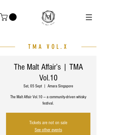
TMA VOL.X
The Malt Affair’s | TMA
Vol.10
Sat, 05 Sept
  |  
Amara Singapore
The Malt Affair Vol.10 — a community-driven whisky
festival.
Tickets are not on sale
See other events