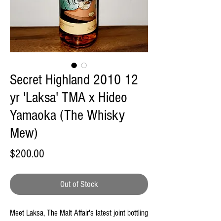
Secret Highland 2010 12
yr 'Laksa' TMA x Hideo
Yamaoka (The Whisky
Mew)
Price
$200.00
Out of Stock
Meet Laksa, The Malt Affair's latest joint bottling