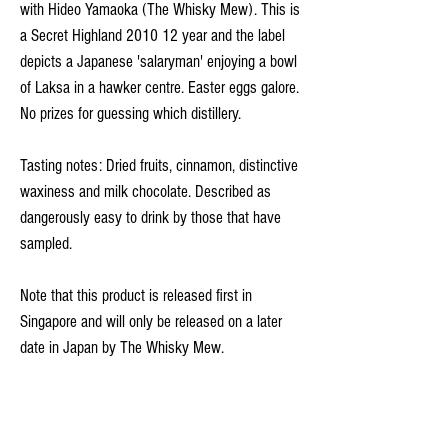
with Hideo Yamaoka (The Whisky Mew). This is
a Secret Highland 2010 12 year and the label
depicts a Japanese 'salaryman' enjoying a bowl
of Laksa in a hawker centre. Easter eggs galore.
No prizes for guessing which distillery.
Tasting notes: Dried fruits, cinnamon, distinctive
waxiness and milk chocolate. Described as
dangerously easy to drink by those that have
sampled.
Note that this product is released first in
Singapore and will only be released on a later
date in Japan by The Whisky Mew.
*Free delivery with every order*