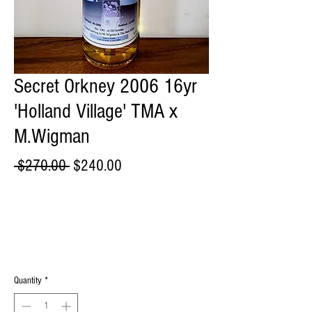
Secret Orkney 2006 16yr
'Holland Village' TMA x
M.Wigman
Regular
Sale
 $270.00 
$240.00
Price
Price
Quantity
*