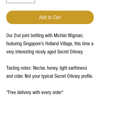
Add to Cart
Our 2nd joint bottling with Michiel Wigman,
featuring Singapore's Holland Village, this time a
very interesting nicely aged Secret Orkney.
Tasting notes: Nectar, honey, light earthiness
and cider. Not your typical Secret Orkney profile.
*Free delivery with every order*
Terms and Conditions
Privacy Policy